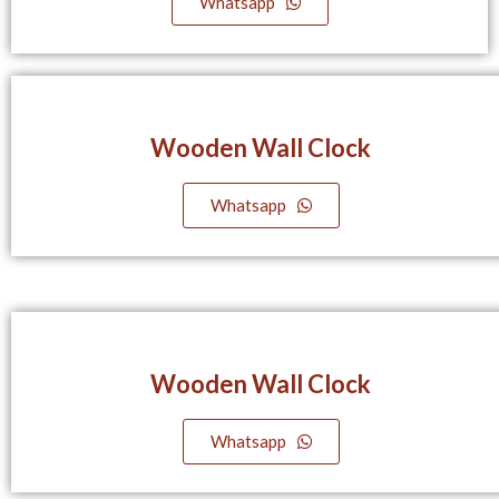
Whatsapp
Wooden Wall Clock
Whatsapp
Wooden Wall Clock
Whatsapp