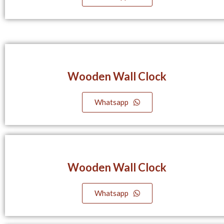
Wooden Wall Clock
Whatsapp
Wooden Wall Clock
Whatsapp