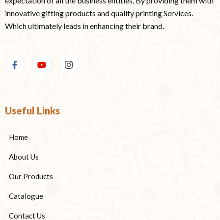
expectation of all the business entities, By providing them with
innovative gifting products and quality printing Services.
Which ultimately leads in enhancing their brand.
Useful Links
Home
About Us
Our Products
Catalogue
Contact Us