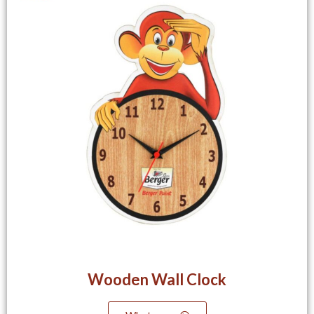
Wooden Wall Clock