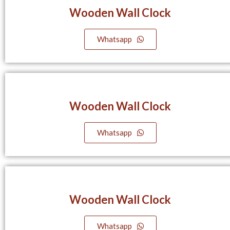
Wooden Wall Clock
Whatsapp
Wooden Wall Clock
Whatsapp
Wooden Wall Clock
Whatsapp