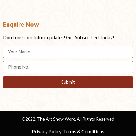
Enquire Now
Don’t miss our future updates! Get Subscribed Today!
Submit
©2022. The Art Show Work. All Rights Reserved
Privacy Policy
Terms & Conditions