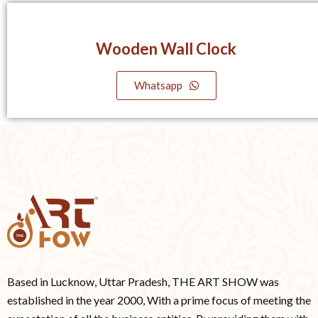
Wooden Wall Clock
Whatsapp
Based in Lucknow, Uttar Pradesh, THE ART SHOW was
established in the year 2000, With a prime focus of meeting the