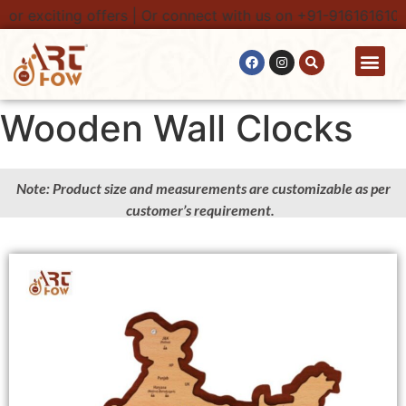
r exciting offers | Or connect with us on +91-9161616100. 
Contact Us
Wooden Wall Clocks
Note: Product size and measurements are customizable as per
customer’s requirement.