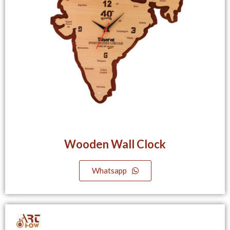
Wooden Wall Clock
Whatsapp