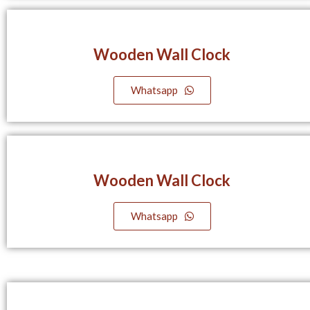
Wooden Wall Clock
Whatsapp
Wooden Wall Clock
Whatsapp