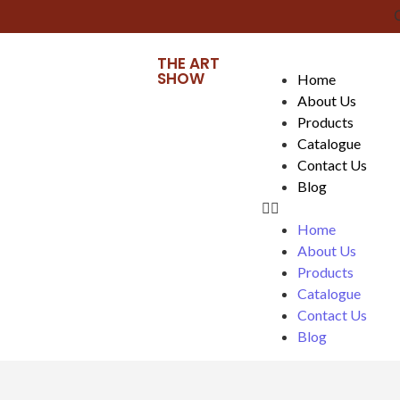
Cl
THE ART
SHOW
Home
About Us
Products
Catalogue
Contact Us
Blog
Home
About Us
Products
Catalogue
Contact Us
Blog