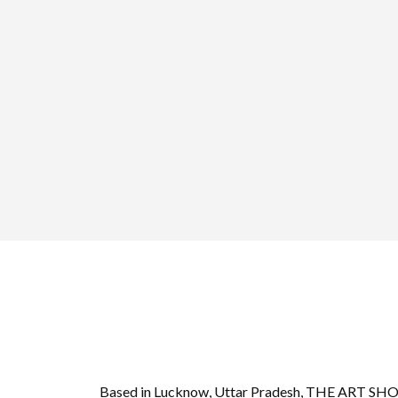
Based in Lucknow, Uttar Pradesh, THE ART S