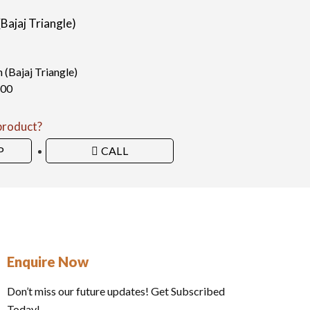
ajaj Triangle)​
Bajaj Triangle)​
100
 product?
P
CALL
Enquire Now
Don’t miss our future updates! Get Subscribed
Today!