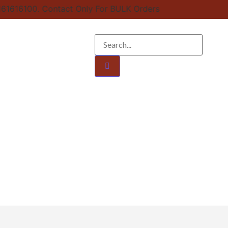
161616100. Contact Only For BULK Orders