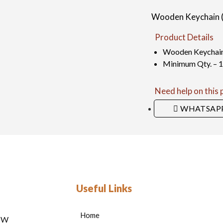
Wooden Keychain (B
Product Details
Wooden Keychain (
Minimum Qty. – 
Need help on this
WHATSAP
Useful Links
Home
HOW