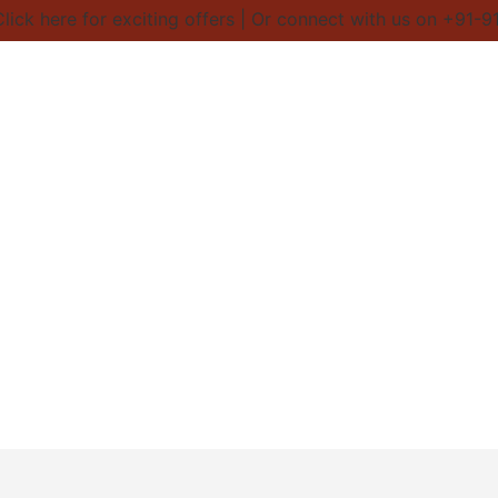
ick here for exciting offers | Or connect with us on +91-9