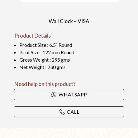
Wall Clock – VISA
Product Details
Product Size : 6.5″ Round
Print Size : 122 mm Round
Gross Weight : 295 gms
Net Weight : 230 gms
Need help on this product?
WHATSAPP
CALL