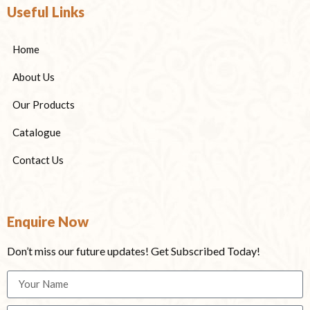
Useful Links
Home
About Us
Our Products
Catalogue
Contact Us
Enquire Now
Don’t miss our future updates! Get Subscribed Today!