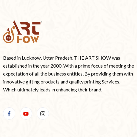
Based in Lucknow, Uttar Pradesh, THE ART SHOW was
established in the year 2000, With a prime focus of meeting the
expectation of all the business entities, By providing them with
innovative gifting products and quality printing Services.
Which ultimately leads in enhancing their brand.