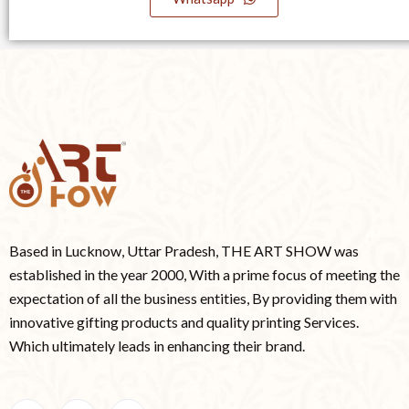
Based in Lucknow, Uttar Pradesh, THE ART SHOW was
established in the year 2000, With a prime focus of meeting the
expectation of all the business entities, By providing them with
innovative gifting products and quality printing Services.
Which ultimately leads in enhancing their brand.