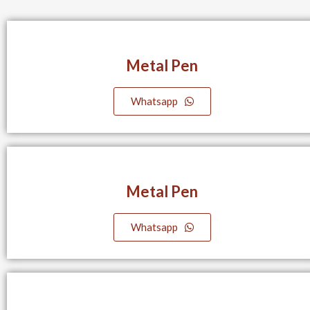
Metal Pen
Whatsapp
Metal Pen
Whatsapp