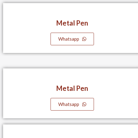
Metal Pen
Whatsapp
Metal Pen
Whatsapp