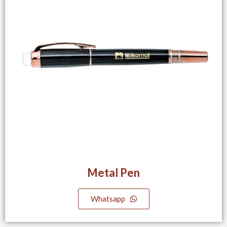
Metal Pen
Whatsapp