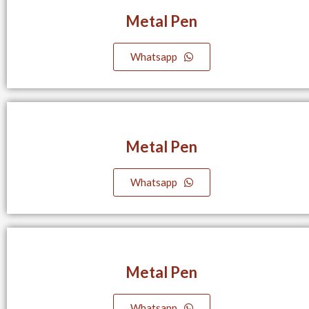
Metal Pen
Whatsapp
Metal Pen
Whatsapp
Metal Pen
Whatsapp