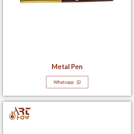
Metal Pen
Whatsapp