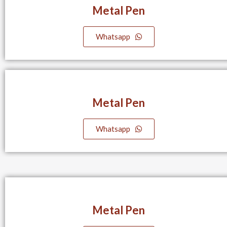
Metal Pen
Whatsapp
Metal Pen
Whatsapp
Metal Pen