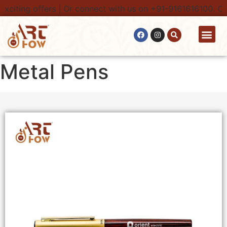
iting offers | Or connect with us on +91-9161616100. Conta
Contact Us
Metal Pens