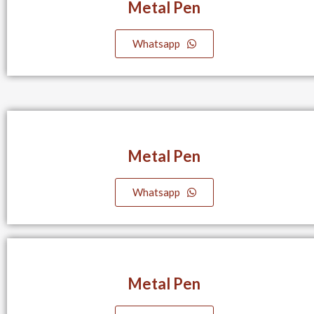
Metal Pen
Whatsapp
Metal Pen
Whatsapp
Metal Pen