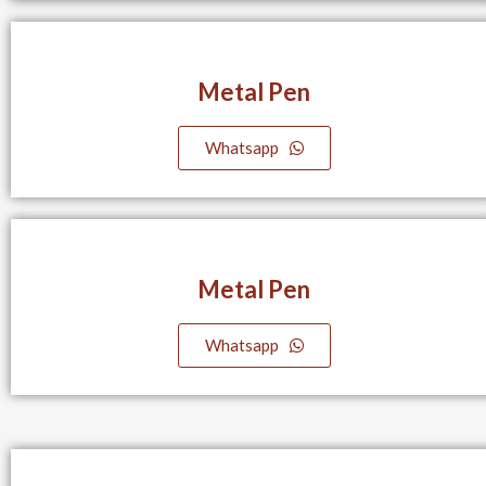
Metal Pen
Whatsapp
Metal Pen
Whatsapp