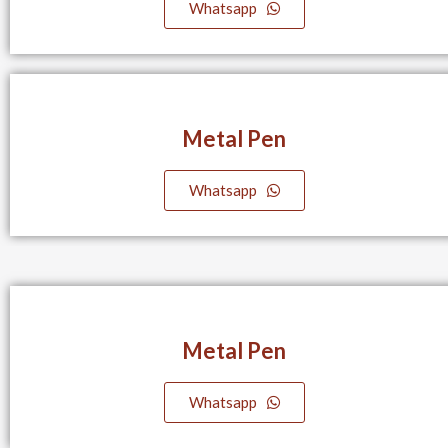
Whatsapp
Metal Pen
Whatsapp
Metal Pen
Whatsapp