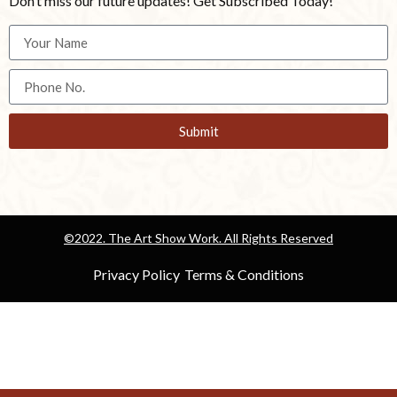
Don’t miss our future updates! Get Subscribed Today!
Submit
©2022. The Art Show Work. All Rights Reserved
Privacy Policy
Terms & Conditions