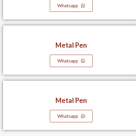
Whatsapp
Metal Pen
Whatsapp
Metal Pen
Whatsapp