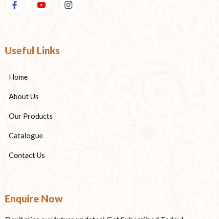
Useful Links
Home
About Us
Our Products
Catalogue
Contact Us
Enquire Now