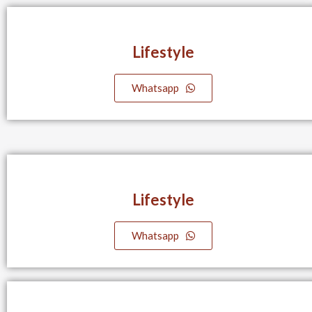
Lifestyle​
Whatsapp
Lifestyle​
Whatsapp