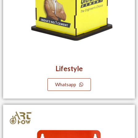
Lifestyle
Whatsapp