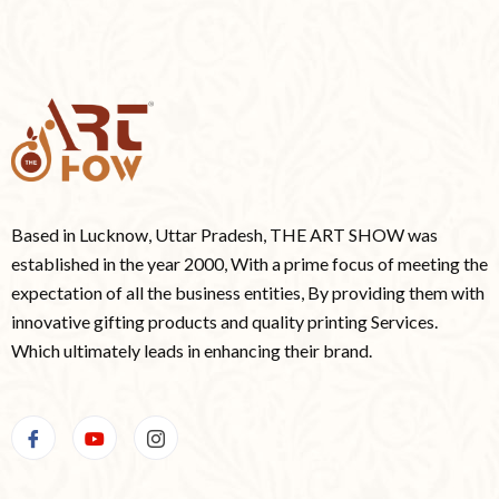
Based in Lucknow, Uttar Pradesh, THE ART SHOW was
established in the year 2000, With a prime focus of meeting the
expectation of all the business entities, By providing them with
innovative gifting products and quality printing Services.
Which ultimately leads in enhancing their brand.