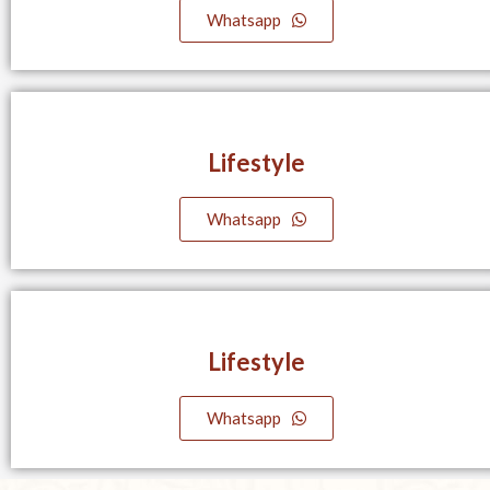
Whatsapp
Lifestyle​
Whatsapp
Lifestyle​
Whatsapp