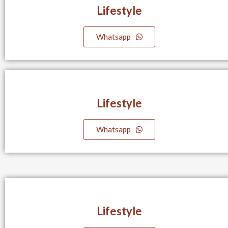
Lifestyle​
Whatsapp
Lifestyle​
Whatsapp
Lifestyle​