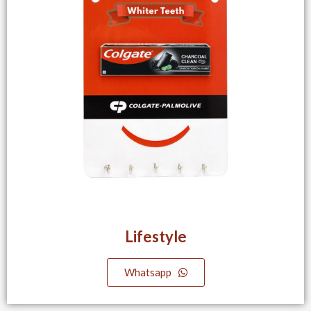
Lifestyle​
Whatsapp