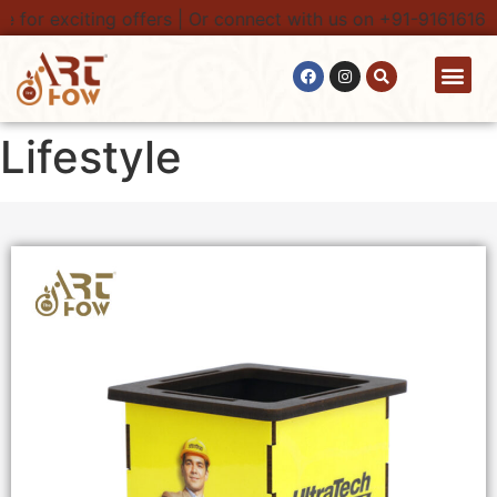
for exciting offers | Or connect with us on +91-9161616100
Contact Us
Lifestyle