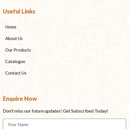
Useful Links
Home
About Us
Our Products
Catalogue
Contact Us
Enquire Now
Don’t miss our future updates! Get Subscribed Today!