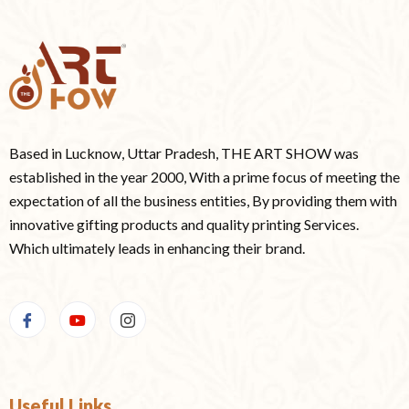
Based in Lucknow, Uttar Pradesh, THE ART SHOW was
established in the year 2000, With a prime focus of meeting the
expectation of all the business entities, By providing them with
innovative gifting products and quality printing Services.
Which ultimately leads in enhancing their brand.
Useful Links