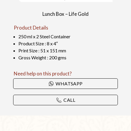
Lunch Box – Life Gold
Product Details
250 ml x 2 Steel Container
Product Size : 8 x 4″
Print Size : 51 x 151 mm
Gross Weight : 200 gms
Need help on this product?
WHATSAPP
CALL