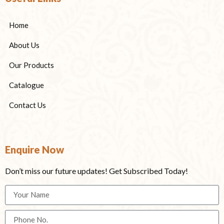
Home
About Us
Our Products
Catalogue
Contact Us
Enquire Now
Don’t miss our future updates! Get Subscribed Today!