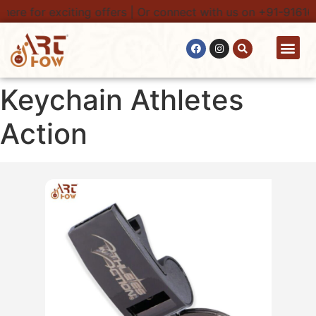
here for exciting offers | Or connect with us on +91-91616
Contact Us
Keychain Athletes
Action