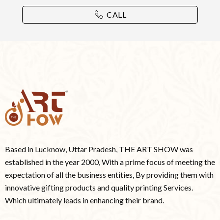
CALL
Based in Lucknow, Uttar Pradesh, THE ART SHOW was
established in the year 2000, With a prime focus of meeting the
expectation of all the business entities, By providing them with
innovative gifting products and quality printing Services.
Which ultimately leads in enhancing their brand.