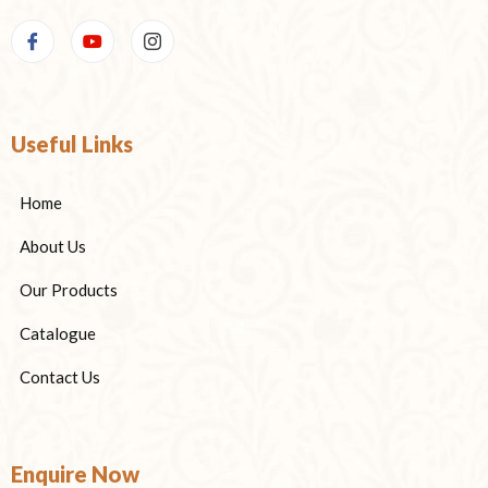
Useful Links
Home
About Us
Our Products
Catalogue
Contact Us
Enquire Now