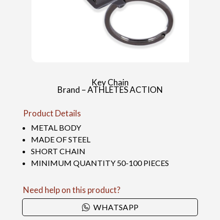
Key Chain
Brand – ATHLETES ACTION
Product Details
METAL BODY
MADE OF STEEL
SHORT CHAIN
MINIMUM QUANTITY 50-100 PIECES
Need help on this product?
WHATSAPP