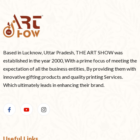
Based in Lucknow, Uttar Pradesh, THE ART SHOW was
established in the year 2000, With a prime focus of meeting the
expectation of all the business entities, By providing them with
innovative gifting products and quality printing Services.
Which ultimately leads in enhancing their brand.
Useful Links