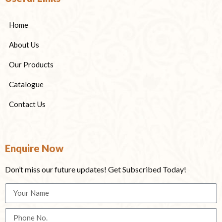
Home
About Us
Our Products
Catalogue
Contact Us
Enquire Now
Don’t miss our future updates! Get Subscribed Today!