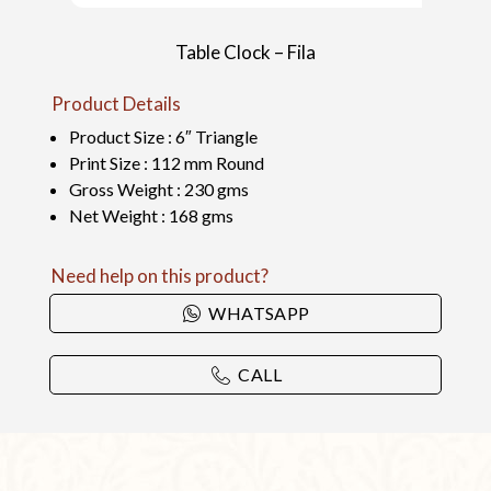
Table Clock – Fila
Product Details
Product Size : 6″ Triangle
Print Size : 112 mm Round
Gross Weight : 230 gms
Net Weight : 168 gms
Need help on this product?
WHATSAPP
CALL