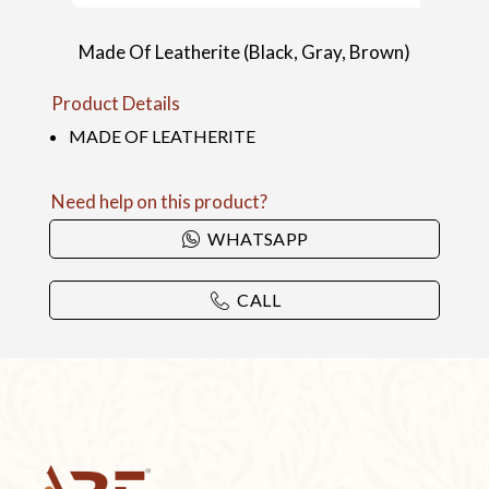
Made Of Leatherite (Black, Gray, Brown)
Product Details
MADE OF LEATHERITE
Need help on this product?
WHATSAPP
CALL