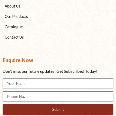
About Us
Our Products
Catalogue
Contact Us
Enquire Now
Don’t miss our future updates! Get Subscribed Today!
Submit