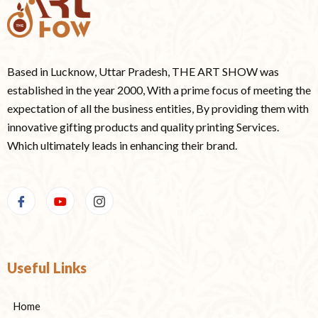
Based in Lucknow, Uttar Pradesh, THE ART SHOW was
established in the year 2000, With a prime focus of meeting the
expectation of all the business entities, By providing them with
innovative gifting products and quality printing Services.
Which ultimately leads in enhancing their brand.
Useful Links
Home