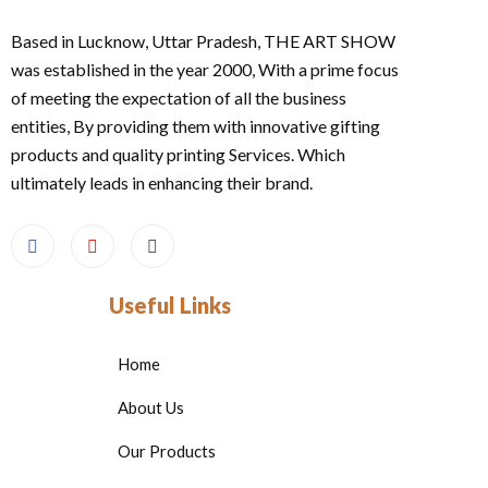
Based in Lucknow, Uttar Pradesh, THE ART SHOW
was established in the year 2000, With a prime focus
of meeting the expectation of all the business
entities, By providing them with innovative gifting
products and quality printing Services. Which
ultimately leads in enhancing their brand.
Useful Links
Home
About Us
Our Products