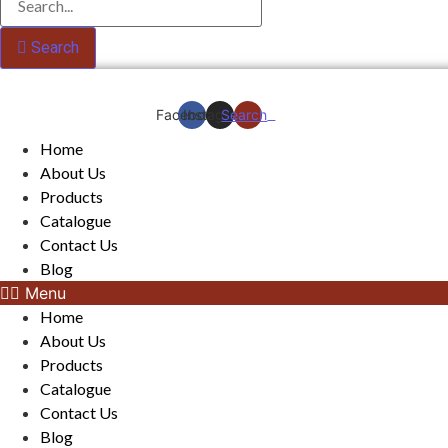
Search
Facebook
Instagram
Search
Home
About Us
Products
Catalogue
Contact Us
Blog
Menu
Home
About Us
Products
Catalogue
Contact Us
Blog