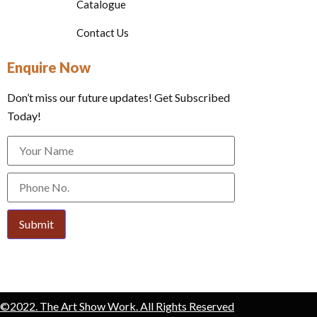
Catalogue
Contact Us
Enquire Now
Don’t miss our future updates! Get Subscribed
Today!
Submit
©2022. The Art Show Work. All Rights Reserved