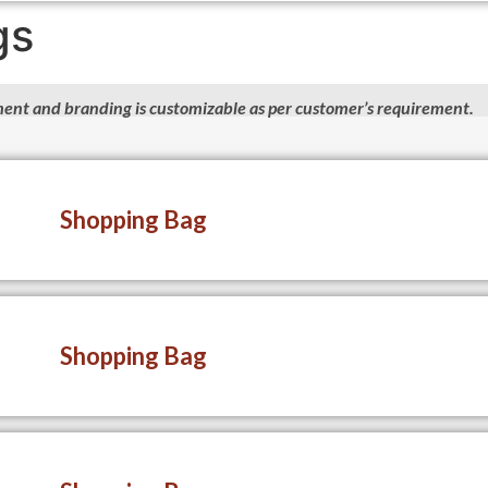
gs
ent and branding is customizable as per customer’s requirement.
Shopping Bag
Shopping Bag