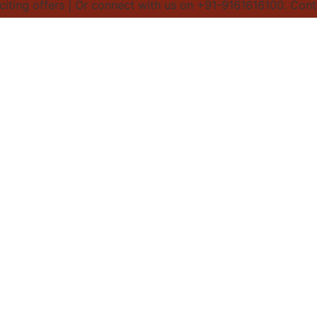
ng offers | Or connect with us on +91-9161616100. Contact 