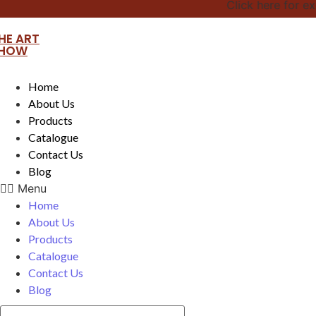
Click here for exciti
HE ART
HOW
Home
About Us
Products
Catalogue
Contact Us
Blog
Menu
Home
About Us
Products
Catalogue
Contact Us
Blog