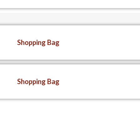
Shopping Bag
Shopping Bag