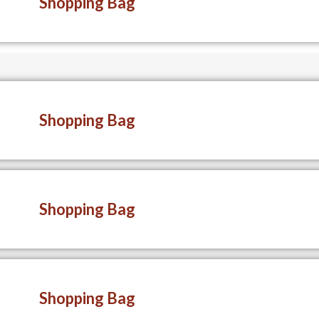
Shopping Bag
Shopping Bag
Shopping Bag
Shopping Bag