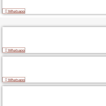
Whatsapp
Whatsapp
Whatsapp