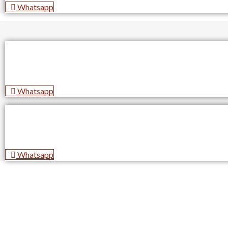
Whatsapp
Whatsapp
Whatsapp