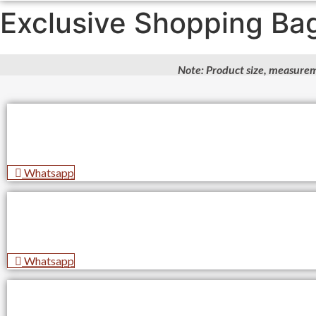
Exclusive Shopping Ba
Note: Product size, measurem
Whatsapp
Whatsapp