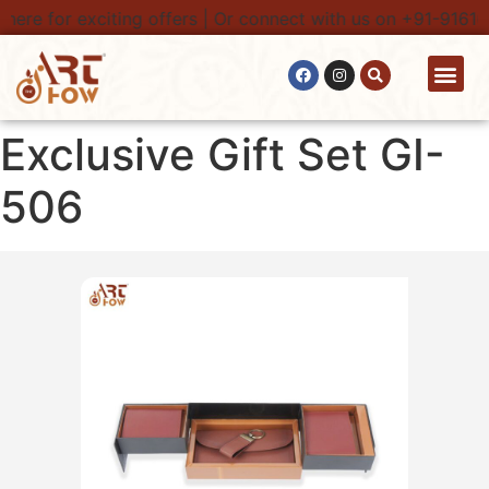
here for exciting offers | Or connect with us on +91-91616
Contact Us
Exclusive Gift Set GI-
506