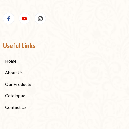
Useful Links
Home
About Us
Our Products
Catalogue
Contact Us