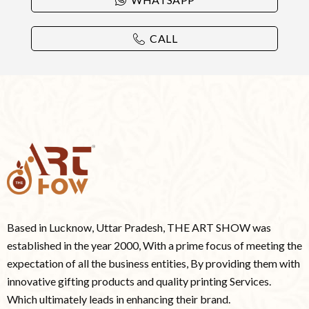
CALL
Based in Lucknow, Uttar Pradesh, THE ART SHOW was
established in the year 2000, With a prime focus of meeting the
expectation of all the business entities, By providing them with
innovative gifting products and quality printing Services.
Which ultimately leads in enhancing their brand.