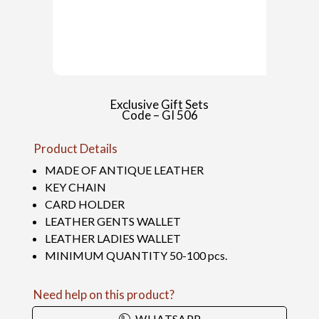
Exclusive Gift Sets
Code – GI 506
Product Details
MADE OF ANTIQUE LEATHER
KEY CHAIN
CARD HOLDER
LEATHER GENTS WALLET
LEATHER LADIES WALLET
MINIMUM QUANTITY 50-100 pcs.
Need help on this product?
WHATSAPP