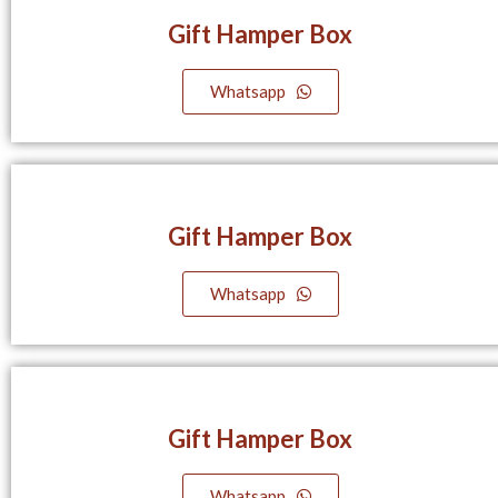
Gift Hamper Box
Whatsapp
Gift Hamper Box
Whatsapp
Gift Hamper Box
Whatsapp