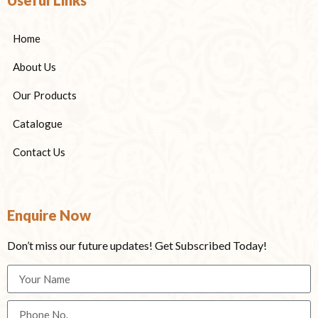
Home
About Us
Our Products
Catalogue
Contact Us
Enquire Now
Don’t miss our future updates! Get Subscribed Today!