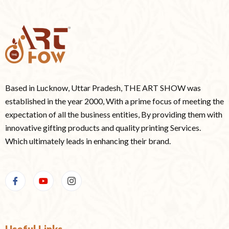
Based in Lucknow, Uttar Pradesh, THE ART SHOW was
established in the year 2000, With a prime focus of meeting the
expectation of all the business entities, By providing them with
innovative gifting products and quality printing Services.
Which ultimately leads in enhancing their brand.
Useful Links