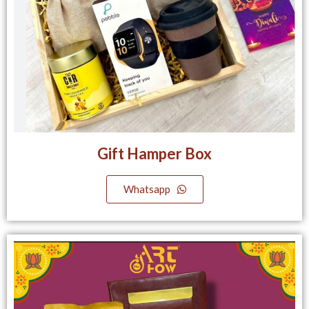
Gift Hamper Box
Whatsapp