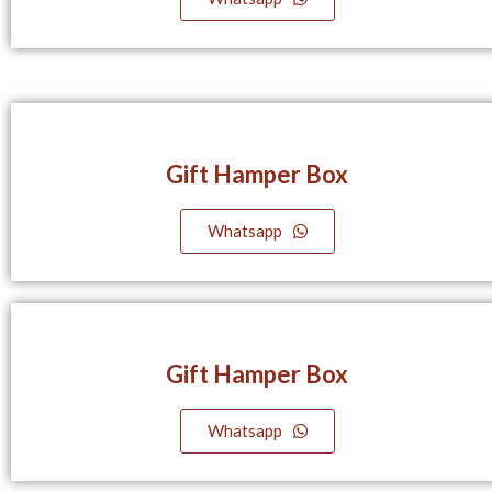
Gift Hamper Box
Whatsapp
Gift Hamper Box
Whatsapp