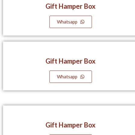
Gift Hamper Box
Whatsapp
Gift Hamper Box
Whatsapp
Gift Hamper Box