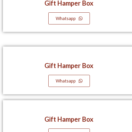
Gift Hamper Box
Whatsapp
Gift Hamper Box
Whatsapp
Gift Hamper Box