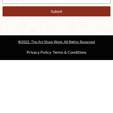
Submit
©2022. The Art Show Work. All Rights Reserved
Privacy Policy
Terms & Conditions