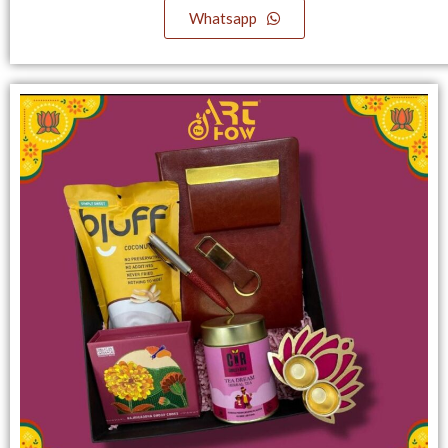
Whatsapp