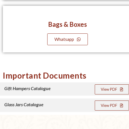
Bags & Boxes
Whatsapp
Important Documents
Gift Hampers Catalogue
View PDF
Glass Jars Catalogue
View PDF