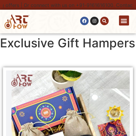
ers | Or connect with us on +91-9161616100. Contact Only F
Contact Us
Exclusive Gift Hampers