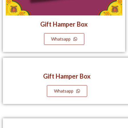
Gift Hamper Box
Whatsapp
Gift Hamper Box
Whatsapp