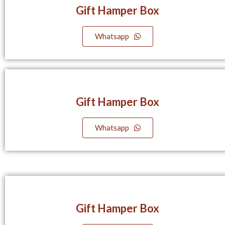
Gift Hamper Box
Whatsapp
Gift Hamper Box
Whatsapp
Gift Hamper Box