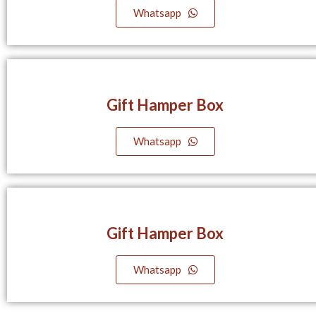
Whatsapp
Gift Hamper Box
Whatsapp
Gift Hamper Box
Whatsapp