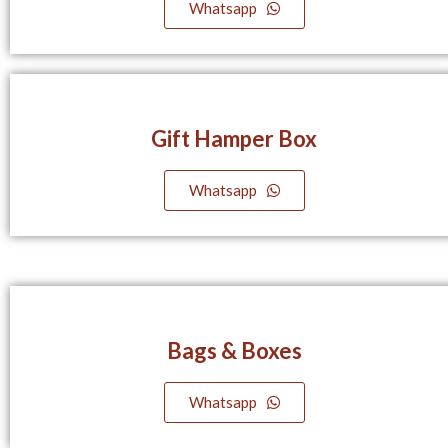
Whatsapp
Gift Hamper Box
Whatsapp
Bags & Boxes
Whatsapp