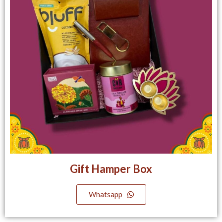
Gift Hamper Box
Whatsapp