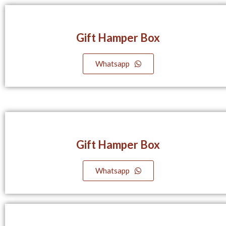
Gift Hamper Box
Whatsapp
Gift Hamper Box
Whatsapp