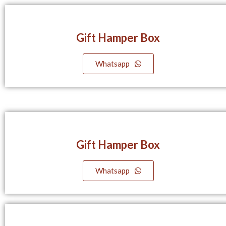
Gift Hamper Box
Whatsapp
Gift Hamper Box
Whatsapp