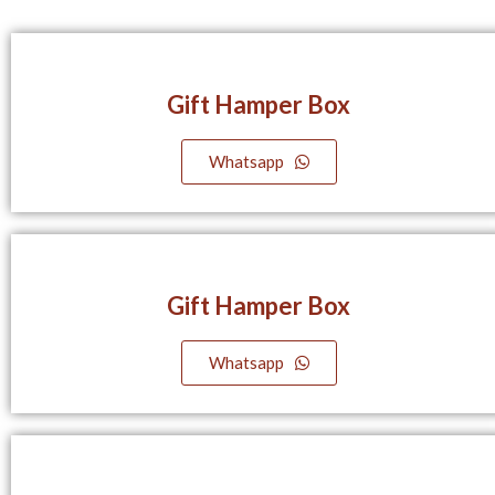
Gift Hamper Box
Whatsapp
Gift Hamper Box
Whatsapp