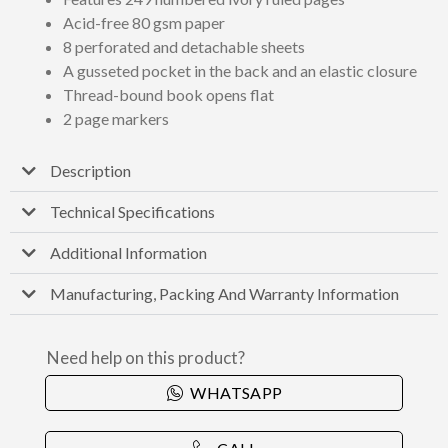
Acid-free 80 gsm paper
8 perforated and detachable sheets
A gusseted pocket in the back and an elastic closure
Thread-bound book opens flat
2 page markers
Description
Technical Specifications
Additional Information
Manufacturing, Packing And Warranty Information
Need help on this product?
WHATSAPP