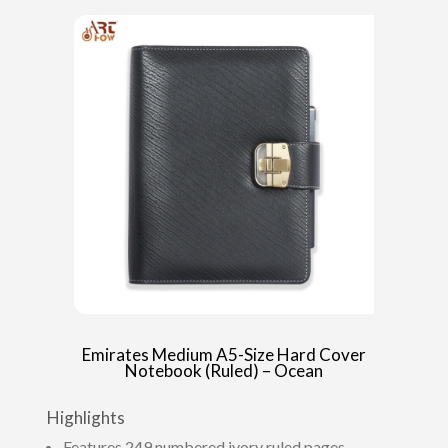
Emirates Medium A5-Size Hard Cover
Notebook (Ruled) – Ocean
Highlights
Features 249 numbered ivory ruled pages