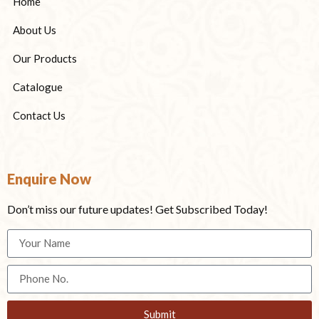
Home
About Us
Our Products
Catalogue
Contact Us
Enquire Now
Don’t miss our future updates! Get Subscribed Today!
Submit