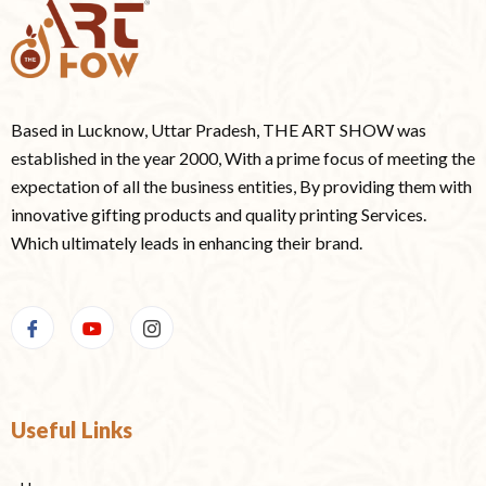
Based in Lucknow, Uttar Pradesh, THE ART SHOW was
established in the year 2000, With a prime focus of meeting the
expectation of all the business entities, By providing them with
innovative gifting products and quality printing Services.
Which ultimately leads in enhancing their brand.
Useful Links