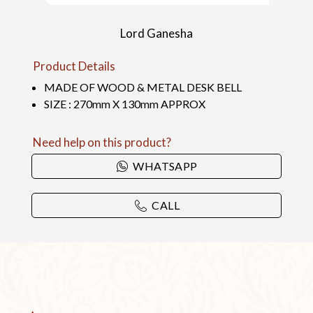
Lord Ganesha
Product Details
MADE OF WOOD & METAL DESK BELL
SIZE : 270mm X 130mm APPROX
Need help on this product?
WHATSAPP
CALL