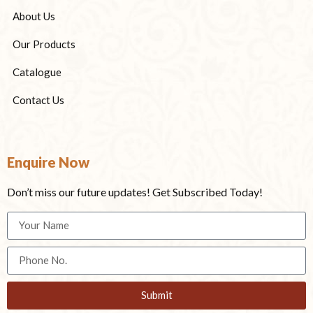
About Us
Our Products
Catalogue
Contact Us
Enquire Now
Don’t miss our future updates! Get Subscribed Today!
Submit