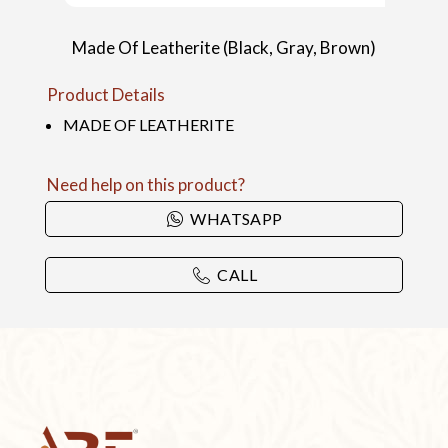
Made Of Leatherite (Black, Gray, Brown)
Product Details
MADE OF LEATHERITE
Need help on this product?
WHATSAPP
CALL