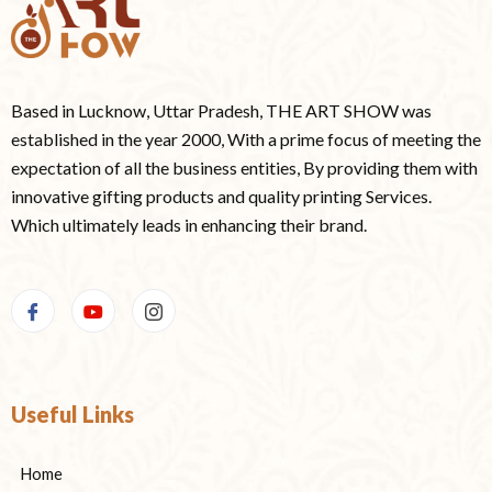
Based in Lucknow, Uttar Pradesh, THE ART SHOW was
established in the year 2000, With a prime focus of meeting the
expectation of all the business entities, By providing them with
innovative gifting products and quality printing Services.
Which ultimately leads in enhancing their brand.
Useful Links
Home