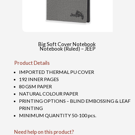
Big Soft Cover Notebook
Notebook (Ruled) – JEEP
Product Details
IMPORTED THERMAL PU COVER
192 INNER PAGES
80 GSM PAPER
NATURAL COLOUR PAPER
PRINTING OPTIONS – BLIND EMBOSSING & LEAF
PRINTING
MINIMUM QUANTITY 50-100 pcs.
Need help on this product?