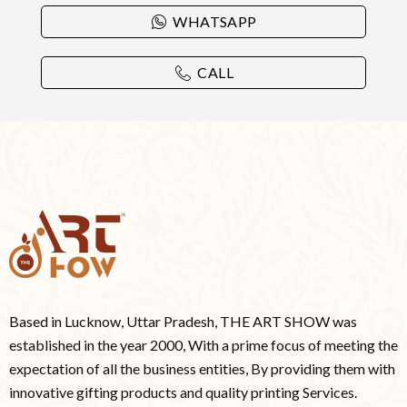
WHATSAPP
CALL
Based in Lucknow, Uttar Pradesh, THE ART SHOW was
established in the year 2000, With a prime focus of meeting the
expectation of all the business entities, By providing them with
innovative gifting products and quality printing Services.