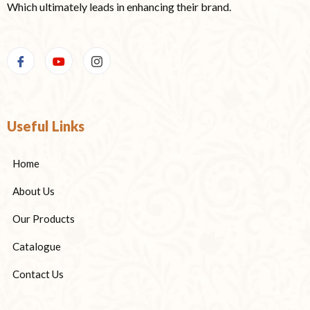
Which ultimately leads in enhancing their brand.
Useful Links
Home
About Us
Our Products
Catalogue
Contact Us