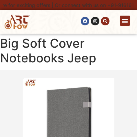
e for exciting offers | Or connect with us on +91-9161616
Contact Us
Big Soft Cover
Notebooks Jeep