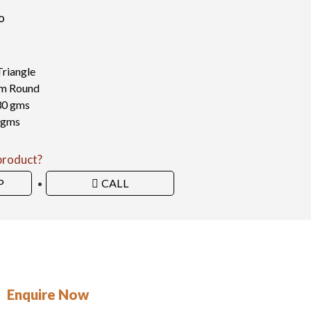
o
Triangle
 mm Round
30 gms
 gms
 product?
P
CALL
Enquire Now