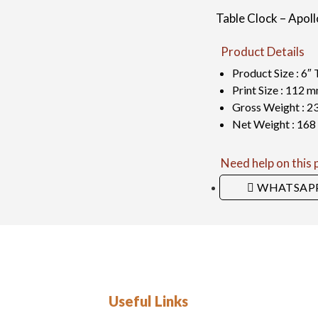
Table Clock – Apoll
Product Details
Product Size : 6″ 
Print Size : 112
Gross Weight : 2
Net Weight : 168
Need help on this
WHATSAP
Useful Links