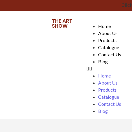
Click 
THE ART
SHOW
Home
About Us
Products
Catalogue
Contact Us
Blog
Home
About Us
Products
Catalogue
Contact Us
Blog