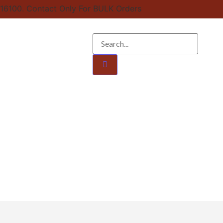
16100. Contact Only For BULK Orders