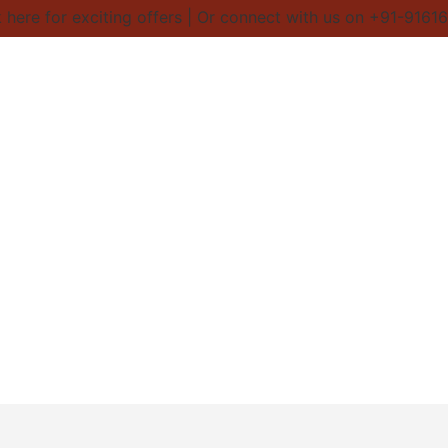
here for exciting offers | Or connect with us on +91-91616