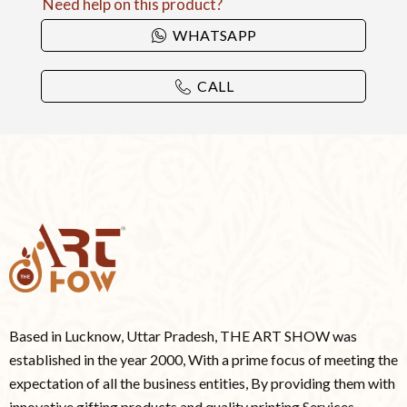
Need help on this product?
WHATSAPP
CALL
Based in Lucknow, Uttar Pradesh, THE ART SHOW was
established in the year 2000, With a prime focus of meeting the
expectation of all the business entities, By providing them with
innovative gifting products and quality printing Services.