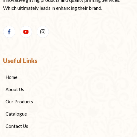
Which ultimately leads in enhancing their brand.
Useful Links
Home
About Us
Our Products
Catalogue
Contact Us