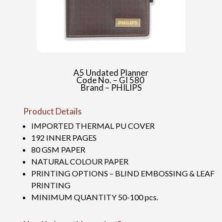
A5 Undated Planner
Code No. – GI 580
Brand – PHILIPS
Product Details
IMPORTED THERMAL PU COVER
192 INNER PAGES
80 GSM PAPER
NATURAL COLOUR PAPER
PRINTING OPTIONS – BLIND EMBOSSING & LEAF
PRINTING
MINIMUM QUANTITY 50-100 pcs.