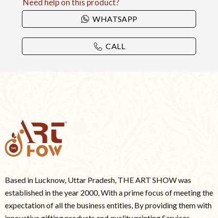
Need help on this product?
WHATSAPP
CALL
Based in Lucknow, Uttar Pradesh, THE ART SHOW was
established in the year 2000, With a prime focus of meeting the
expectation of all the business entities, By providing them with
innovative gifting products and quality printing Services.