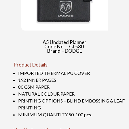
A5 Undated Planner
Code No. – GI 580
Brand – DODGE
Product Details
IMPORTED THERMAL PU COVER
192 INNER PAGES
80 GSM PAPER
NATURAL COLOUR PAPER
PRINTING OPTIONS – BLIND EMBOSSING & LEAF
PRINTING
MINIMUM QUANTITY 50-100 pcs.