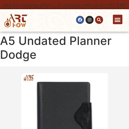
here for exciting offers | Or connect with us on +91-91616
Contact Us
A5 Undated Planner
Dodge