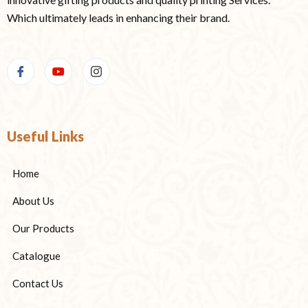
Which ultimately leads in enhancing their brand.
Useful Links
Home
About Us
Our Products
Catalogue
Contact Us