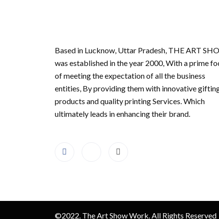
Based in Lucknow, Uttar Pradesh, THE ART S
was established in the year 2000, With a prime fo
of meeting the expectation of all the business
entities, By providing them with innovative giftin
products and quality printing Services. Which
ultimately leads in enhancing their brand.
©2022. The Art Show Work. All Rights Reserved