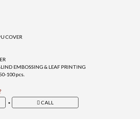
PU COVER
ER
BLIND EMBOSSING & LEAF PRINTING
-100 pcs.
?
CALL