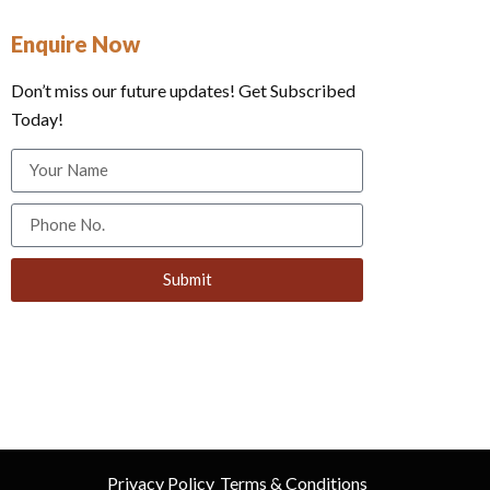
Enquire Now
Don’t miss our future updates! Get Subscribed
Today!
Submit
Privacy Policy
Terms & Conditions