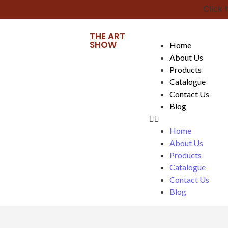
Click he
THE ART
SHOW
Home
About Us
Products
Catalogue
Contact Us
Blog
Home
About Us
Products
Catalogue
Contact Us
Blog