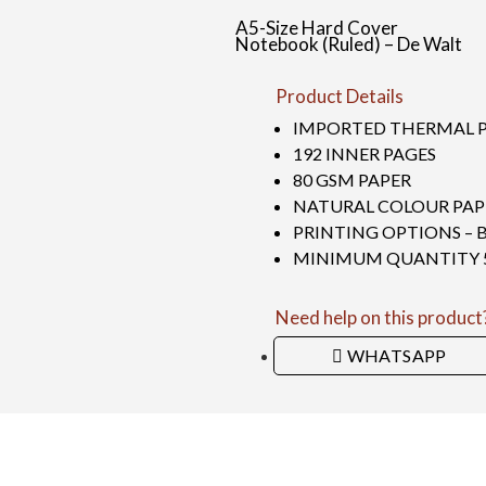
A5-Size Hard Cover
Notebook (Ruled) – De Walt
Product Details
IMPORTED THERMAL 
192 INNER PAGES
80 GSM PAPER
NATURAL COLOUR PAP
PRINTING OPTIONS – 
MINIMUM QUANTITY 50
Need help on this product
WHATSAPP