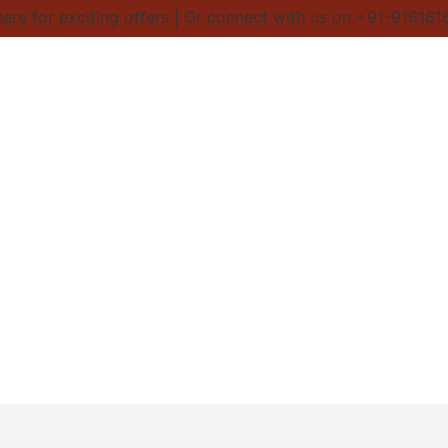
re for exciting offers | Or connect with us on +91-9161616