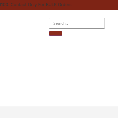
100. Contact Only For BULK Orders