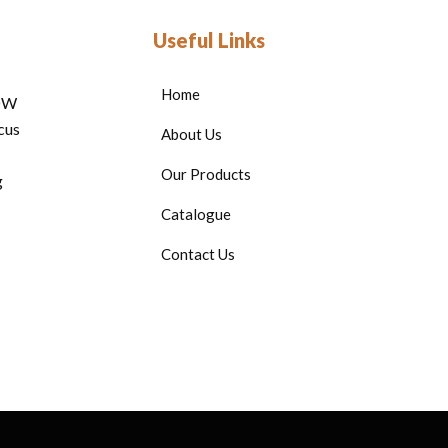
Useful Links
Home
HOW
cus
About Us
Our Products
g
Catalogue
Contact Us