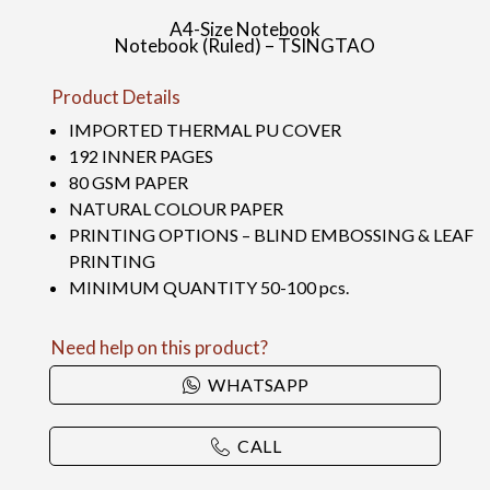
A4-Size Notebook
Notebook (Ruled) – TSINGTAO
Product Details
IMPORTED THERMAL PU COVER
192 INNER PAGES
80 GSM PAPER
NATURAL COLOUR PAPER
PRINTING OPTIONS – BLIND EMBOSSING & LEAF
PRINTING
MINIMUM QUANTITY 50-100 pcs.
Need help on this product?
WHATSAPP
CALL