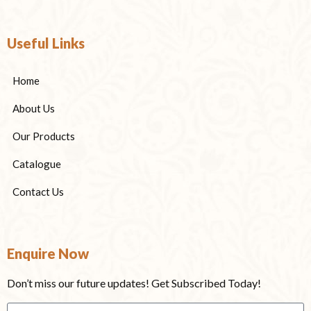
Useful Links
Home
About Us
Our Products
Catalogue
Contact Us
Enquire Now
Don’t miss our future updates! Get Subscribed Today!