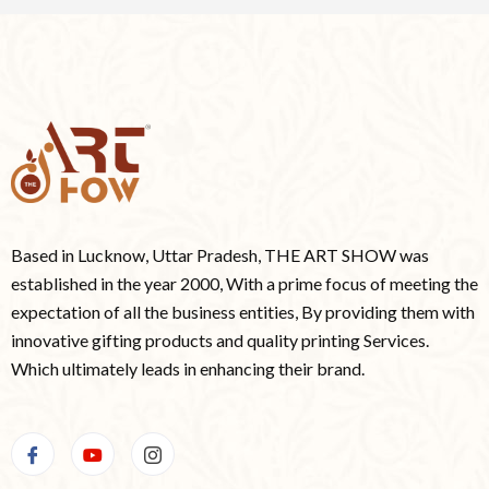
Based in Lucknow, Uttar Pradesh, THE ART SHOW was
established in the year 2000, With a prime focus of meeting the
expectation of all the business entities, By providing them with
innovative gifting products and quality printing Services.
Which ultimately leads in enhancing their brand.