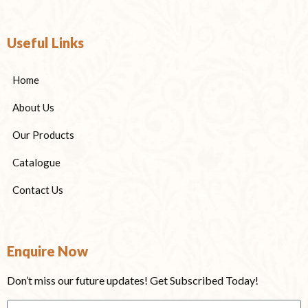
Useful Links
Home
About Us
Our Products
Catalogue
Contact Us
Enquire Now
Don’t miss our future updates! Get Subscribed Today!