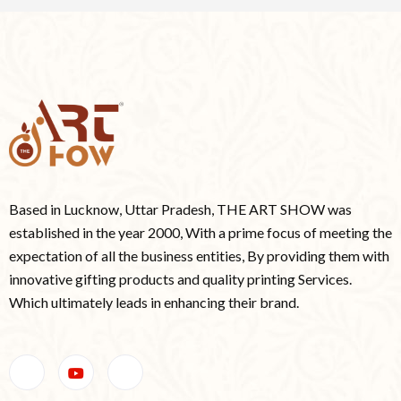
Based in Lucknow, Uttar Pradesh, THE ART SHOW was
established in the year 2000, With a prime focus of meeting the
expectation of all the business entities, By providing them with
innovative gifting products and quality printing Services.
Which ultimately leads in enhancing their brand.