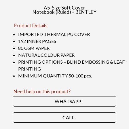
A5-Size Soft Cover
Notebook (Ruled) – BENTLEY
Product Details
IMPORTED THERMAL PU COVER
192 INNER PAGES
80 GSM PAPER
NATURAL COLOUR PAPER
PRINTING OPTIONS – BLIND EMBOSSING & LEAF
PRINTING
MINIMUM QUANTITY 50-100 pcs.
Need help on this product?
WHATSAPP
CALL