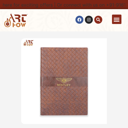
here for exciting offers | Or connect with us on +91-91616