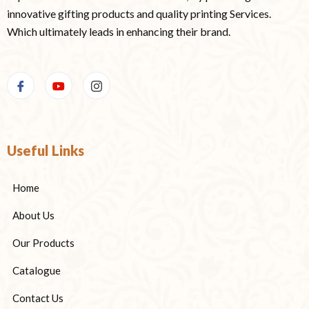
innovative gifting products and quality printing Services.
Which ultimately leads in enhancing their brand.
Useful Links
Home
About Us
Our Products
Catalogue
Contact Us