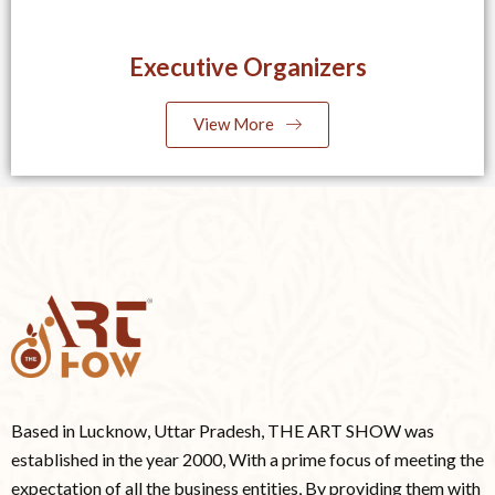
Executive Organizers
View More
Based in Lucknow, Uttar Pradesh, THE ART SHOW was
established in the year 2000, With a prime focus of meeting the
expectation of all the business entities, By providing them with