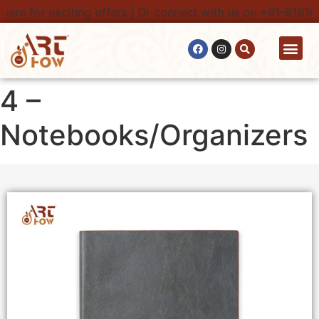
re for exciting offers | Or connect with us on +91-9161616
4 –
Notebooks/Organizers