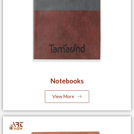
Notebooks
View More