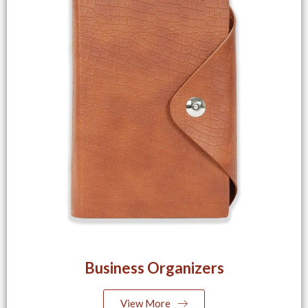
Business Organizers
View More