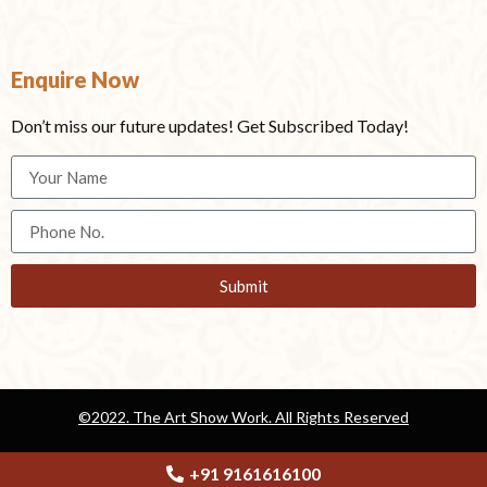
Enquire Now
Don’t miss our future updates! Get Subscribed Today!
Submit
©2022. The Art Show Work. All Rights Reserved
Privacy Policy
Terms & Conditions
+91 9161616100